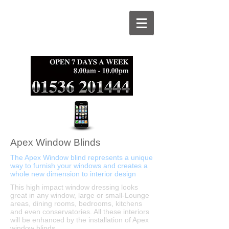
Apex Window Blinds
The Apex Window blind represents a unique
way to furnish your windows and creates a
whole new dimension to interior design
This high impact window dressing looks
great in any window, large or small-Lounge
areas, dining rooms, bedrooms, kitchens
and even conservatories. All these interiors
will be enhanced by the installation of Apex
window blinds.