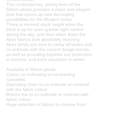
The contemporary, strong lines of the
50mm pleats provides a clean and elegant
look that opens up new decorating
possibilities for the Modern home.
There is minimal stack height when the
blind is up for even greater light control
during the day, and then when down the
Apex fabrics look absolutely stunning.
Apex blinds are sure to satisy all tastes and
co-ordinate with the current design trends,
as well as providing superior sun protection
in summer and extra insulation in winter.
Available in 50mm pleats
Colour co-ordinating or contrasting
cassettes
Operating chain to co-ordinate or contrast
with the fabric colour
Bottom bar to co-ordinate or contrast with
fabric colour
Huge selection of fabrics to choose from